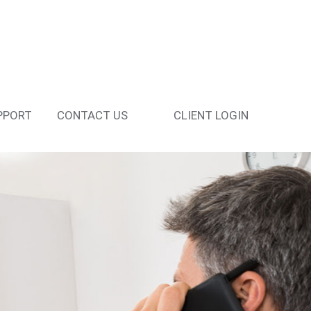
PPORT
CONTACT US
CLIENT LOGIN