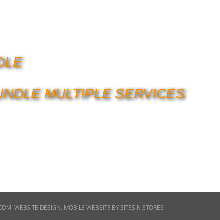
DLE
UNDLE MULTIPLE SERVICES
ECOM
.
WEBSITE DESIGN
,
MOBILE WEBSITE
BY
SITES N STORES