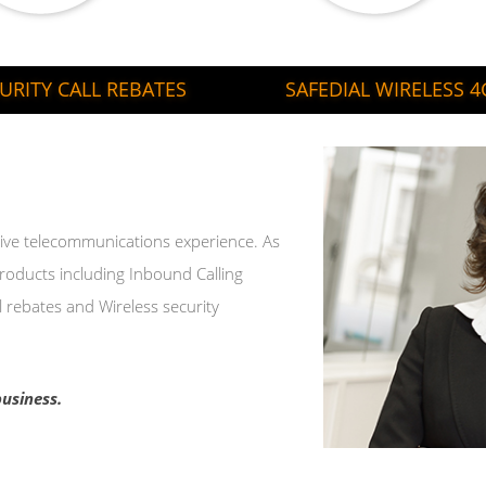
URITY CALL REBATES
SAFEDIAL WIRELESS 4G
ensive telecommunications experience. As
products including Inbound Calling
l rebates and Wireless security
usiness.