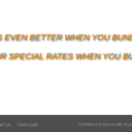
’S EVEN BETTER WHEN YOU BUN
R SPECIAL RATES WHEN YOU B
act Us
Client Login
COPYRIGHT © 2026
GLOBE TEL