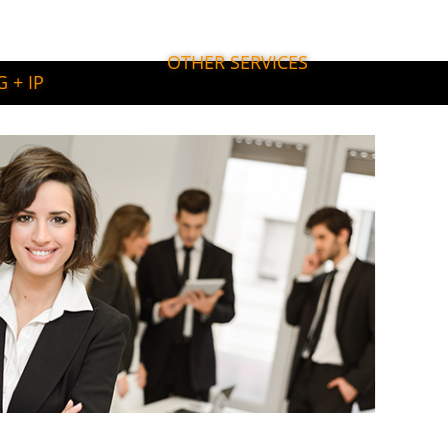
OTHER SERVICES
 + IP