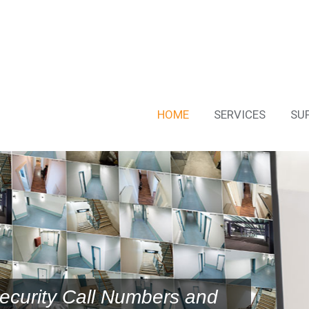
HOME
SERVICES
SU
ecurity Call Numbers and