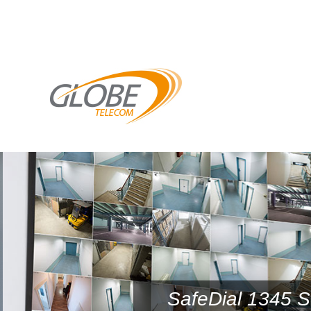
SafeDial 1345 S