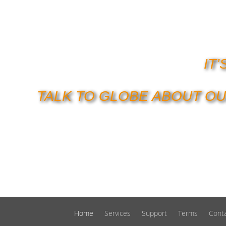
IT
TALK TO GLOBE ABOUT OU
Home
Services
Support
Terms
Cont