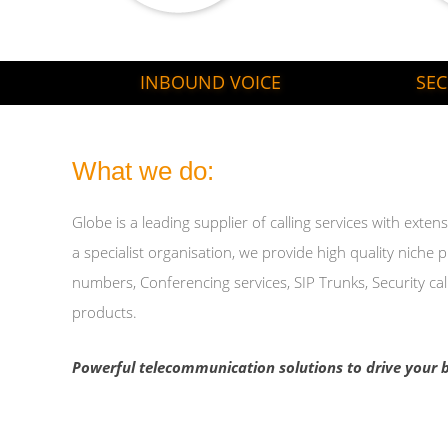
INBOUND VOICE
SEC
What we do:
Globe is a leading supplier of calling services with ext
a specialist organisation, we provide high quality niche 
numbers, Conferencing services, SIP Trunks, Security cal
products.
Powerful telecommunication solutions to drive your b