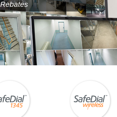
Rebates